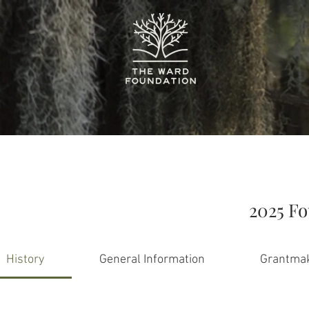
2025 F
History
General Information
Grantmak