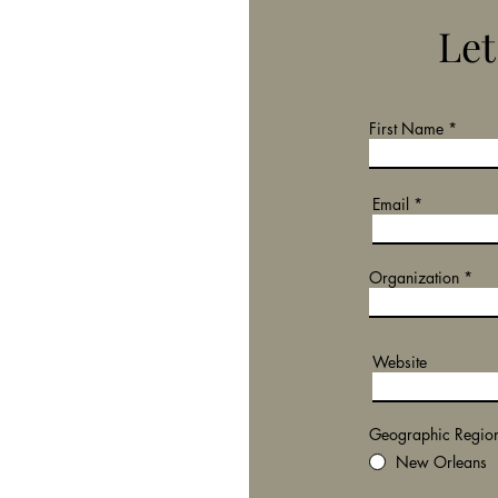
Let
First Name
Email
Organization
Website
Geographic Regio
New Orleans