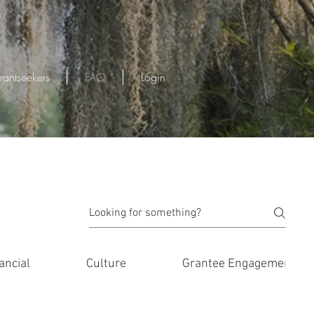
rantseekers
FAQ
Login
ancial
Culture
Grantee Engagement