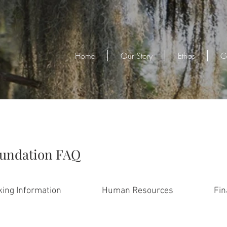
Home
Our Story
Ethos
G
oundation FAQ
ing Information
Human Resources
Fin