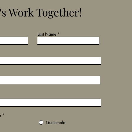
's Work Together!
Last Name
n
*
Guatemala