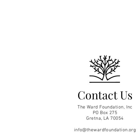
Contact Us
The Ward Foundation, Inc
PO Box 275
Gretna, LA 70054
info@thewardfoundation.org