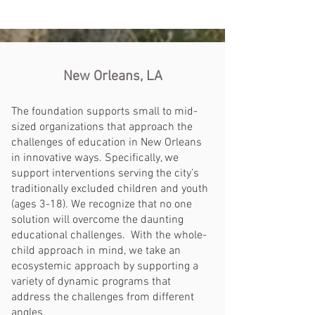
New Orleans, LA
The foundation supports small to mid-
sized organizations that approach the
challenges of education in New Orleans
in innovative ways. Specifically, we
support interventions serving the city’s
traditionally excluded children and youth
(ages 3-18). We recognize that no one
solution will overcome the daunting
educational challenges. With the whole-
child approach in mind, we take an
ecosystemic approach by supporting a
variety of dynamic programs that
address the challenges from different
angles.