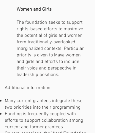
Women and Girls
The foundation seeks to support
rights-based efforts to maximize
the potential of girls and women
from traditionally-overlooked,
marginalized contexts. Particular
priority is given to Maya women
and girls and efforts to include
their voice and perspective in
leadership positions.
Additional information:
Many current grantees integrate these
two priorities into their programming.
Funding is frequently coupled with
efforts to support collaboration among
current and former grantees.