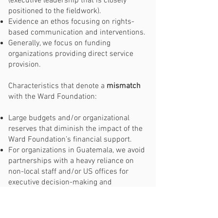
(executive leadership that is closely
positioned to the fieldwork).
Evidence an ethos focusing on rights-
based communication and interventions.
Generally, we focus on funding
organizations providing direct service
provision.
Characteristics that denote a
mismatch
with the Ward Foundation:
Large budgets and/or organizational
reserves that diminish the impact of the
Ward Foundation’s financial support.
For organizations in Guatemala, we avoid
partnerships with a heavy reliance on
non-local staff and/or US offices for
executive decision-making and
operations. Also for Guatemala, if
some/all of the executive leadership is in
the US, we suggest you do not apply.